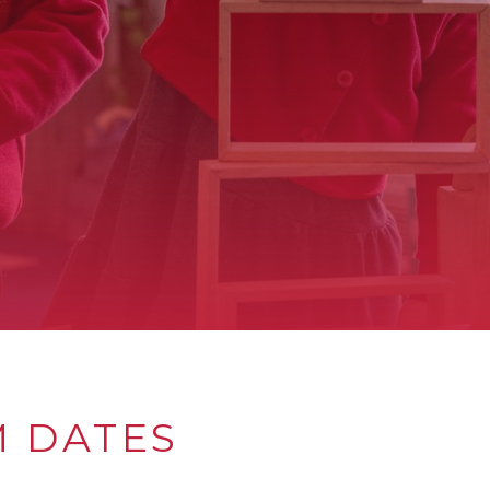
M DATES