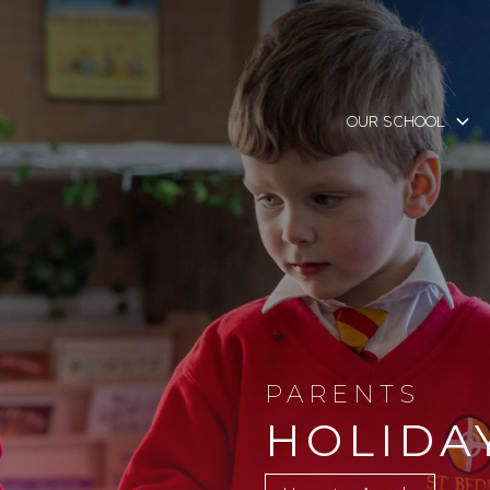
OUR SCHOOL
PARENTS
HOLIDA