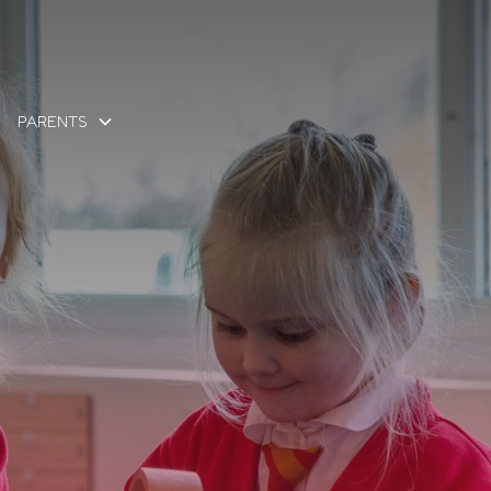
PARENTS