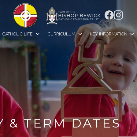
CATHOLIC LIFE
CURRICULUM
KEY INFORMATION
Y & TERM DATES