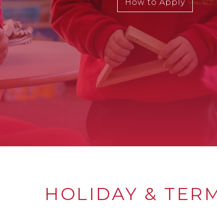
How to Apply
HOLIDAY & TER