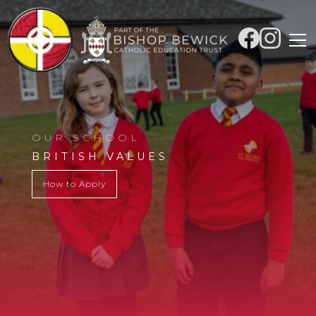
OUR SCHOOL
BRITISH VALUES
How to Apply