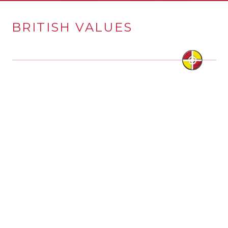
BRITISH VALUES
The government set out their definition of British
values in the 2011 Prevent Strategy. These were
reinforced in September 2014. These new
regulations will sit alongside the requirements of
the Equalities Act, which also applies to all types of
schools.
Schools are expected to focus on, and be able to
show, how our work with pupils is effective in
embedding fundamental British values.
The Department for Education’s five-part
definition of British values covers:
democracy
rule of law