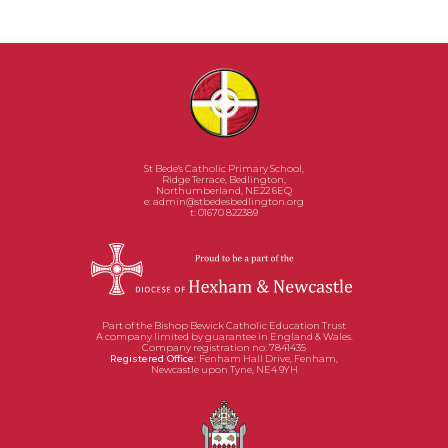
the same beliefs and values.
St Bede's Catholic Primary School,
Ridge Terrace, Bedlington,
Northumberland, NE22 6EQ
e:
admin@stbedesbedlington.org
t: 01670 822389
Part of the Bishop Bewick Catholic Education Trust
A company limited by guarantee in England & Wales.
Company registration no: 7841435
Registered Office:
Fenham Hall Drive, Fenham,
Newcastle upon Tyne, NE4 9YH