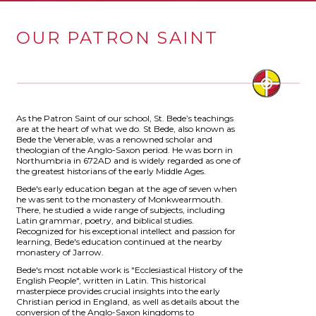
OUR PATRON SAINT
As the Patron Saint of our school, St. Bede’s teachings
are at the heart of what we do. St Bede, also known as
Bede the Venerable, was a renowned scholar and
theologian of the Anglo-Saxon period. He was born in
Northumbria in 672AD and is widely regarded as one of
the greatest historians of the early Middle Ages.
Bede's early education began at the age of seven when
he was sent to the monastery of Monkwearmouth.
There, he studied a wide range of subjects, including
Latin grammar, poetry, and biblical studies.
Recognized for his exceptional intellect and passion for
learning, Bede's education continued at the nearby
monastery of Jarrow.
Bede's most notable work is "Ecclesiastical History of the
English People", written in Latin. This historical
masterpiece provides crucial insights into the early
Christian period in England, as well as details about the
conversion of the Anglo-Saxon kingdoms to