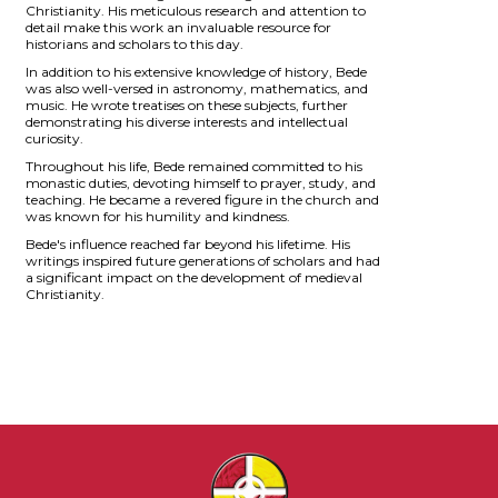
Christianity. His meticulous research and attention to
detail make this work an invaluable resource for
historians and scholars to this day.
In addition to his extensive knowledge of history, Bede
was also well-versed in astronomy, mathematics, and
music. He wrote treatises on these subjects, further
demonstrating his diverse interests and intellectual
curiosity.
Throughout his life, Bede remained committed to his
monastic duties, devoting himself to prayer, study, and
teaching. He became a revered figure in the church and
was known for his humility and kindness.
Bede's influence reached far beyond his lifetime. His
writings inspired future generations of scholars and had
a significant impact on the development of medieval
Christianity.