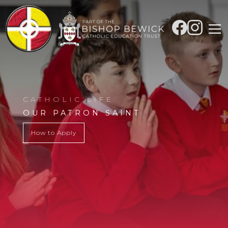
CATHOLIC LIFE
OUR PATRON SAINT
How to Apply