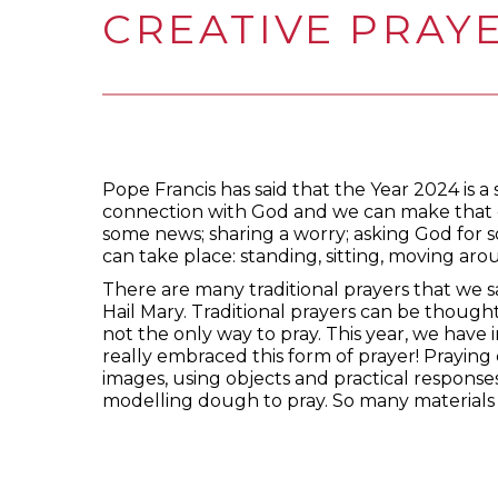
CREATIVE PRAY
Pope Francis has said that the Year 2024 is a s
connection with God and we can make that c
some news; sharing a worry; asking God for 
can take place: standing, sitting, moving aroun
There are many traditional prayers that we s
Hail Mary. Traditional prayers can be though
not the only way to pray. This year, we have 
really embraced this form of prayer! Praying
images, using objects and practical responses
modelling dough to pray. So many materials