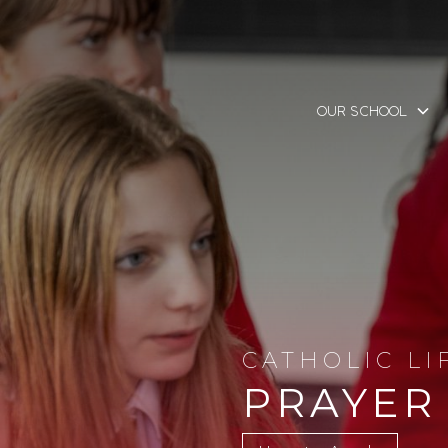
OUR SCHOOL
CATHOLIC LI
PRAYER