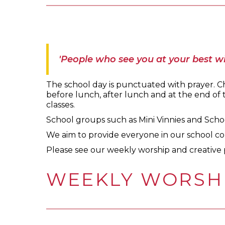
'People who see you at your best wi
The school day is punctuated with prayer. Chi
before lunch, after lunch and at the end of th
classes.
School groups such as Mini Vinnies and Schoo
We aim to provide everyone in our school co
Please see our weekly worship and creative 
WEEKLY WORSH