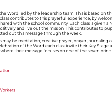
the Word led by the leadership team. This is based on 
class contributes to this prayerful experience, by welc
shared with the school community. Each class is given a 
ositively and live out the mission. This contributes to pu
cted out this message through the week.
is may be meditation, creative prayer, prayer journaling o
elebration of the Word each class invite their Key Stage
where their message focuses on one of the seven princip
ation.
Workers.