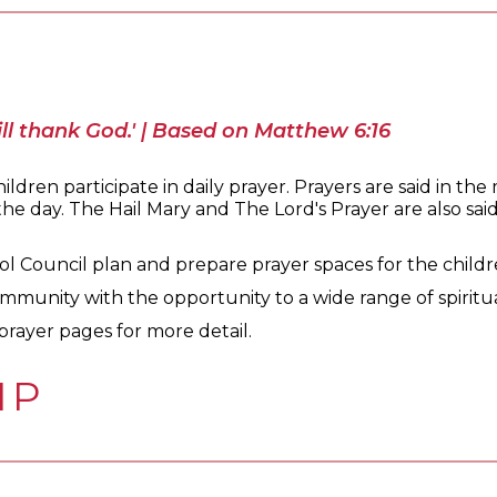
ll thank God.' | Based on Matthew 6:16
ldren participate in daily prayer. Prayers are said in the
e day. The Hail Mary and The Lord's Prayer are also said d
l Council plan and prepare prayer spaces for the children
mmunity with the opportunity to a wide range of spiritu
prayer pages for more detail.
IP