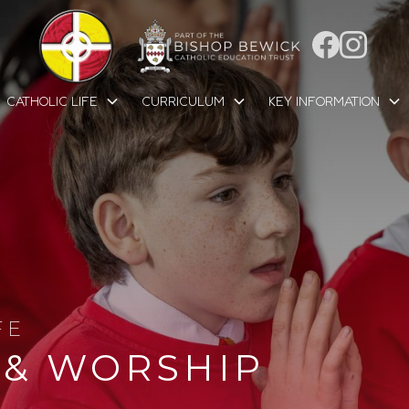
CATHOLIC LIFE
CURRICULUM
KEY INFORMATION
FE
 & WORSHIP