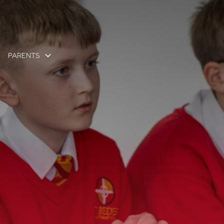
PARENTS