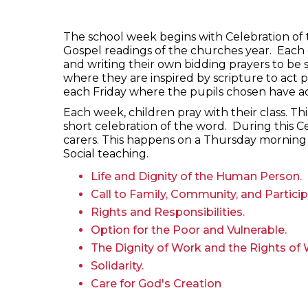
The school week begins with Celebration of 
Gospel readings of the churches year. Each 
and writing their own bidding prayers to be 
where they are inspired by scripture to act p
each Friday where the pupils chosen have a
Each week, children pray with their class. Th
short celebration of the word. During this C
carers. This happens on a Thursday morning 
Social teaching.
Life and Dignity of the Human Person.
Call to Family, Community, and Particip
Rights and Responsibilities.
Option for the Poor and Vulnerable.
The Dignity of Work and the Rights of 
Solidarity.
Care for God's Creation