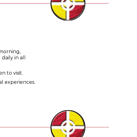
 morning,
aily in all
 to visit.
al experiences.