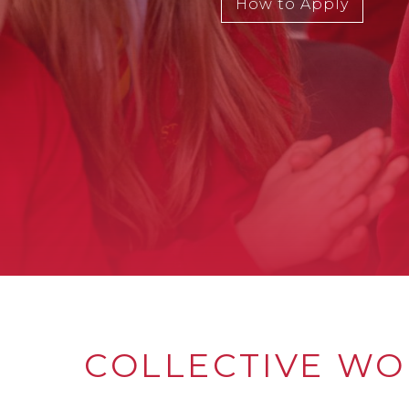
How to Apply
COLLECTIVE WO