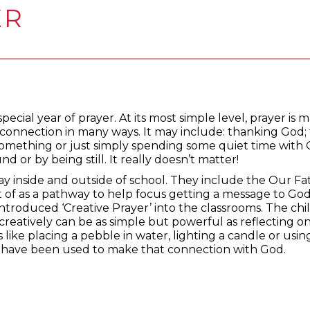
ER
pecial year of prayer. At its most simple level, prayer is 
onnection in many ways. It may include: thanking God; 
something or just simply spending some quiet time with 
d or by being still. It really doesn’t matter!
ay inside and outside of school. They include the Our F
t of as a pathway to help focus getting a message to Go
introduced ‘Creative Prayer’ into the classrooms. The ch
 creatively can be as simple but powerful as reflecting o
 like placing a pebble in water, lighting a candle or usi
 have been used to make that connection with God.