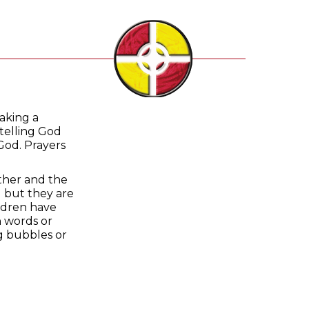
making a
telling God
God. Prayers
ather and the
d but they are
ildren have
n words or
ng bubbles or