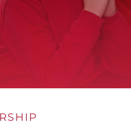
RSHIP