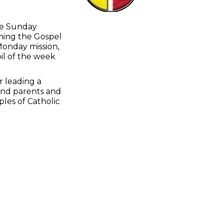
the Sunday
oming the Gospel
Monday mission,
pil of the week
r leading a
 and parents and
les of Catholic